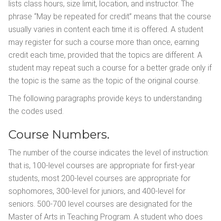
lists class hours, size limit, location, and instructor. The
phrase “May be repeated for credit” means that the course
usually varies in content each time it is offered. A student
may register for such a course more than once, earning
credit each time, provided that the topics are different. A
student may repeat such a course for a better grade only if
the topic is the same as the topic of the original course.
The following paragraphs provide keys to understanding
the codes used.
Course Numbers.
The number of the course indicates the level of instruction:
that is, 100-level courses are appropriate for first-year
students, most 200-level courses are appropriate for
sophomores, 300-level for juniors, and 400-level for
seniors. 500-700 level courses are designated for the
Master of Arts in Teaching Program. A student who does