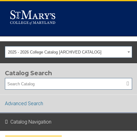
2025 - 2026 College Catalog [ARCHIVED CATALOG]
Catalog Search
Advanced Search
Catalog Navigation