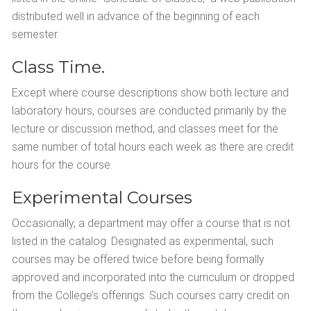
distributed well in advance of the beginning of each
semester.
Class Time.
Except where course descriptions show both lecture and
laboratory hours, courses are conducted primarily by the
lecture or discussion method, and classes meet for the
same number of total hours each week as there are credit
hours for the course.
Experimental Courses
Occasionally, a department may offer a course that is not
listed in the catalog. Designated as experimental, such
courses may be offered twice before being formally
approved and incorporated into the curriculum or dropped
from the College’s offerings. Such courses carry credit on