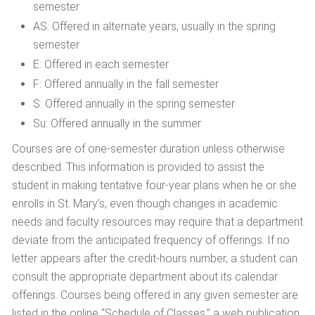
semester
AS: Offered in alternate years, usually in the spring
semester
E: Offered in each semester
F: Offered annually in the fall semester
S: Offered annually in the spring semester
Su: Offered annually in the summer
Courses are of one-semester duration unless otherwise
described. This information is provided to assist the
student in making tentative four-year plans when he or she
enrolls in St. Mary’s, even though changes in academic
needs and faculty resources may require that a department
deviate from the anticipated frequency of offerings. If no
letter appears after the credit-hours number, a student can
consult the appropriate department about its calendar
offerings. Courses being offered in any given semester are
listed in the online “Schedule of Classes,” a web publication