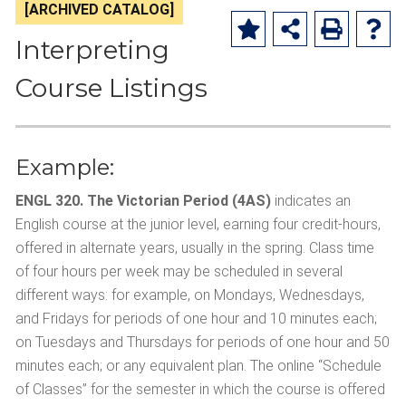
[ARCHIVED CATALOG]
Interpreting
Course Listings
Example:
ENGL 320. The Victorian Period (4AS)
indicates an
English course at the junior level, earning four credit-hours,
offered in alternate years, usually in the spring. Class time
of four hours per week may be scheduled in several
different ways: for example, on Mondays, Wednesdays,
and Fridays for periods of one hour and 10 minutes each;
on Tuesdays and Thursdays for periods of one hour and 50
minutes each; or any equivalent plan. The online “Schedule
of Classes” for the semester in which the course is offered