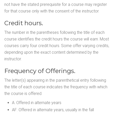
not have the stated prerequisite for a course may register
for that course only with the consent of the instructor.
Credit hours.
The number in the parentheses following the title of each
course identifies the credit hours the course will earn. Most
courses carry four credit hours. Some offer varying credits,
depending upon the exact content determined by the
instructor.
Frequency of Offerings.
The letter(s) appearing in the parenthetical entry following
the title of each course indicates the frequency with which
the course is offered.
A: Offered in alternate years
AF: Offered in alternate years, usually in the fall