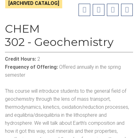
[ARCHIVED CATALOG]
CHEM
302 - Geochemistry
Credit Hours:
2
Frequency of Offering:
Offered annually in the spring
semester
This course will introduce students to the general field of
geochemistry through the lens of mass transport,
thermodynamics, kinetics, oxidation/reduction processes,
and equilibria/disequilibria in the lithosphere and
hydrosphere. We will talk about Earth’s composition and
how it got this way, soil minerals and their properties,