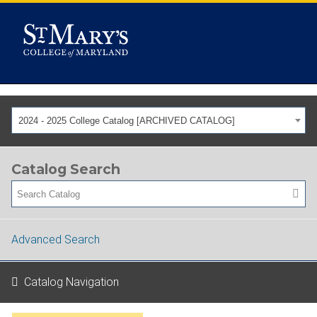
2024 - 2025 College Catalog [ARCHIVED CATALOG]
Catalog Search
Advanced Search
Catalog Navigation