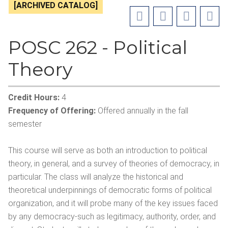
[ARCHIVED CATALOG]
POSC 262 - Political
Theory
Credit Hours:
4
Frequency of Offering:
Offered annually in the fall
semester
This course will serve as both an introduction to political
theory, in general, and a survey of theories of democracy, in
particular. The class will analyze the historical and
theoretical underpinnings of democratic forms of political
organization, and it will probe many of the key issues faced
by any democracy-such as legitimacy, authority, order, and