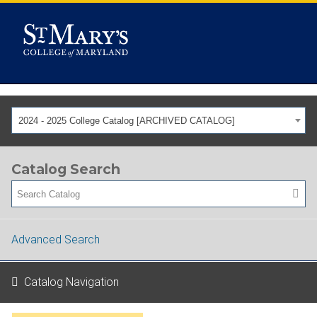
2024 - 2025 College Catalog [ARCHIVED CATALOG]
Catalog Search
Advanced Search
Catalog Navigation