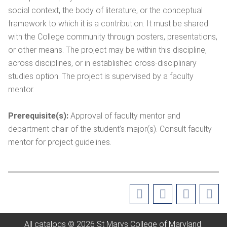
social context, the body of literature, or the conceptual
framework to which it is a contribution. It must be shared
with the College community through posters, presentations,
or other means. The project may be within this discipline,
across disciplines, or in established cross-disciplinary
studies option. The project is supervised by a faculty
mentor.
Prerequisite(s):
Approval of faculty mentor and
department chair of the student’s major(s). Consult faculty
mentor for project guidelines.
All
catalogs
© 2026 St Marys College of Maryland.