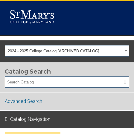
2024 - 2025 College Catalog [ARCHIVED CATALOG]
Catalog Search
Advanced Search
Catalog Navigation