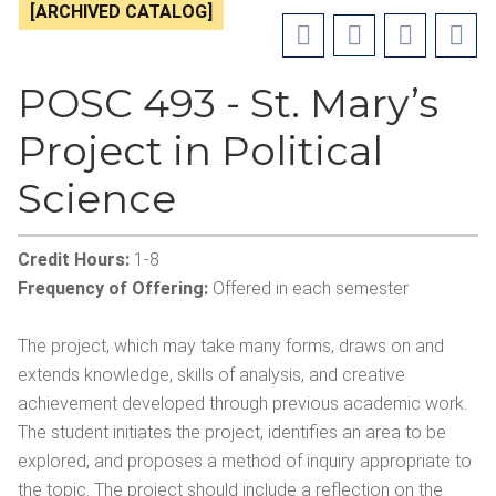
[ARCHIVED CATALOG]
POSC 493 - St. Mary’s
Project in Political
Science
Credit Hours:
1-8
Frequency of Offering:
Offered in each semester
The project, which may take many forms, draws on and
extends knowledge, skills of analysis, and creative
achievement developed through previous academic work.
The student initiates the project, identifies an area to be
explored, and proposes a method of inquiry appropriate to
the topic. The project should include a reflection on the