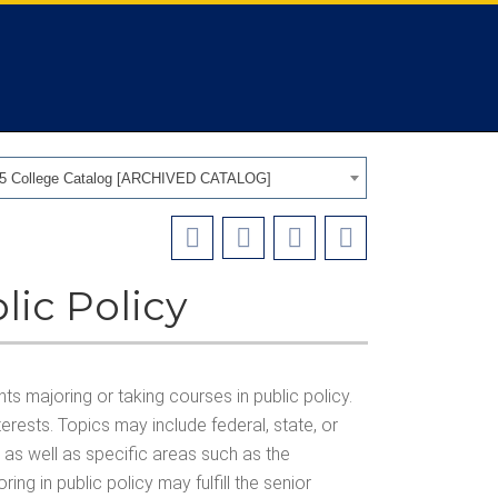
25 College Catalog [ARCHIVED CATALOG]
lic Policy
s majoring or taking courses in public policy.
erests. Topics may include federal, state, or
y, as well as specific areas such as the
ing in public policy may fulfill the senior