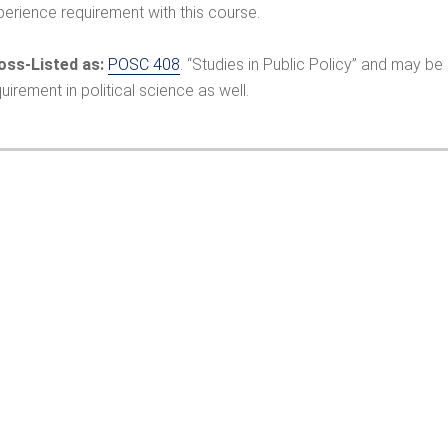
perience requirement with this course.
oss-Listed as:
POSC 408
. “Studies in Public Policy” and may b
uirement in political science as well.