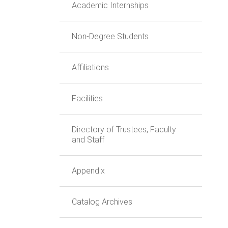
Academic Internships
Non-Degree Students
Affiliations
Facilities
Directory of Trustees, Faculty
and Staff
Appendix
Catalog Archives