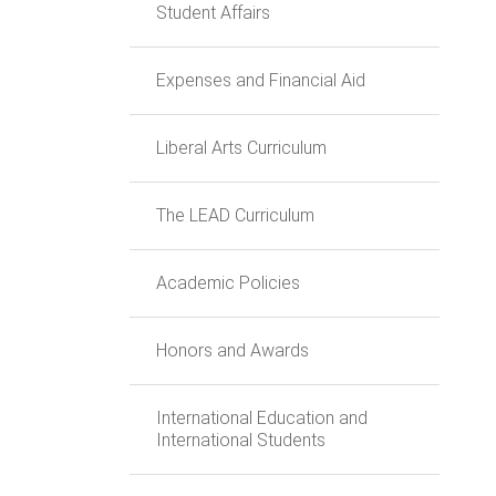
Student Affairs
Expenses and Financial Aid
Liberal Arts Curriculum
The LEAD Curriculum
Academic Policies
Honors and Awards
International Education and
International Students