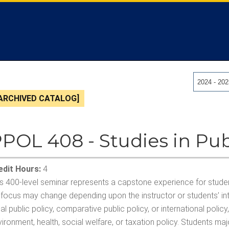
2024 - 20
ARCHIVED CATALOG]
POL 408 - Studies in Pub
edit Hours:
4
s 400-level seminar represents a capstone experience for student
 focus may change depending upon the instructor or students’ int
al public policy, comparative public policy, or international polic
ironment, health, social welfare, or taxation policy. Students major