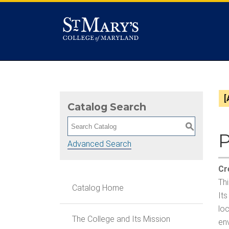
[
Catalog Search
S
P
Advanced Search
Cr
Thi
Catalog Home
Its
loc
The College and Its Mission
env