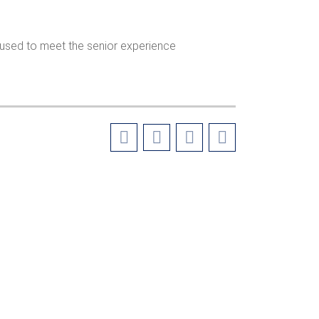
e used to meet the senior experience