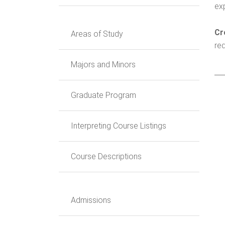
ex
Cr
Areas of Study
req
Majors and Minors
Graduate Program
Interpreting Course Listings
Course Descriptions
Admissions