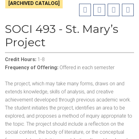
[ARCHIVED CATALOG]
SOCI 493 - St. Mary’s
Project
Credit Hours:
1-8
Frequency of Offering:
Offered in each semester
The project, which may take many forms, draws on and
extends knowledge, skills of analysis, and creative
achievement developed through previous academic work.
The student initiates the project, identifies an area to be
explored, and proposes a method of inquiry appropriate to
the topic. The project should include a reflection on the
social context, the body of literature, or the conceptual