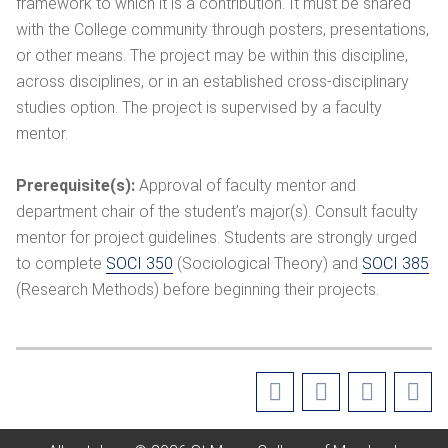
framework to which it is a contribution. It must be shared
with the College community through posters, presentations,
or other means. The project may be within this discipline,
across disciplines, or in an established cross-disciplinary
studies option. The project is supervised by a faculty
mentor.
Prerequisite(s):
Approval of faculty mentor and
department chair of the student’s major(s). Consult faculty
mentor for project guidelines. Students are strongly urged
to complete
SOCI 350
(Sociological Theory) and
SOCI 385
(Research Methods) before beginning their projects.