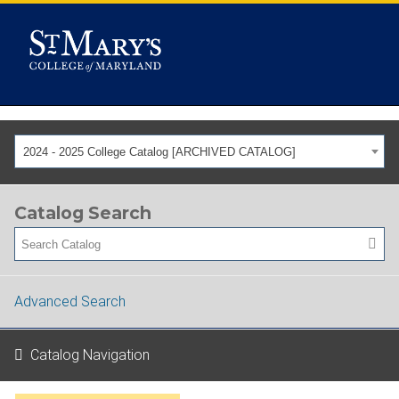
2024 - 2025 College Catalog [ARCHIVED CATALOG]
Catalog Search
Advanced Search
Catalog Navigation