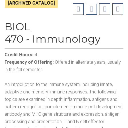
[ARCHIVED CATALOG]
BIOL
470 - Immunology
Credit Hours:
4
Frequency of Offering:
Offered in alternate years, usually
in the fall semester
An introduction to the immune system, including innate,
adaptive and memory immune responses. The following
topics are examined in depth: inflammation, antigens and
pattern recognition, complement, immune cell development,
antibody and MHC gene structure and expression, antigen
processing and presentation, T and B cell effector