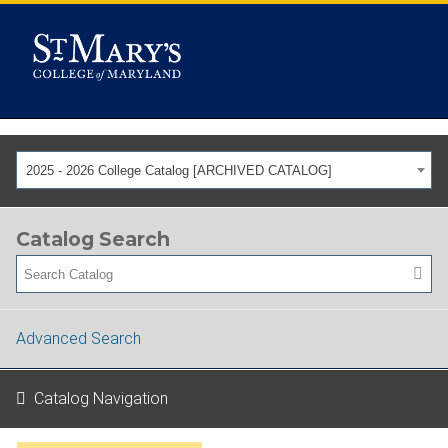
2025 - 2026 College Catalog [ARCHIVED CATALOG]
Catalog Search
Advanced Search
Catalog Navigation