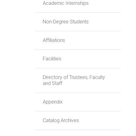
Academic Internships
Non-Degree Students
Affiliations
Facilities
Directory of Trustees, Faculty
and Staff
Appendix
Catalog Archives