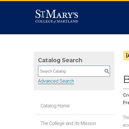
[
Catalog Search
S
B
Advanced Search
Cr
Fr
Catalog Home
Th
The College and Its Mission
ec