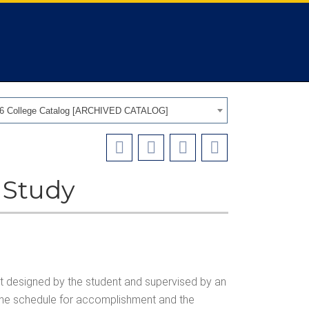
26 College Catalog [ARCHIVED CATALOG]
 Study
ct designed by the student and supervised by an
 the schedule for accomplishment and the