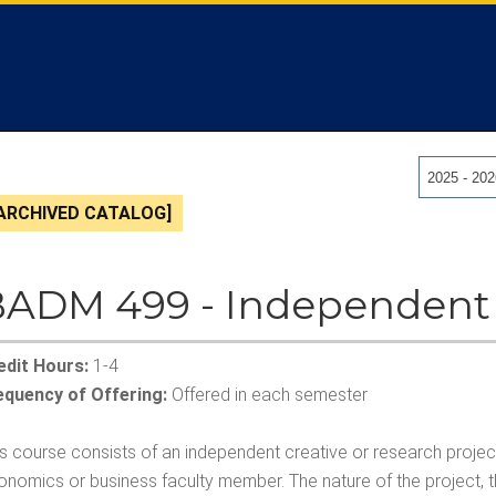
2025 - 20
ARCHIVED CATALOG]
ADM 499 - Independent
edit Hours:
1-4
equency of Offering:
Offered in each semester
is course consists of an independent creative or research proje
onomics or business faculty member. The nature of the project,