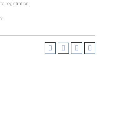
to registration.
r.