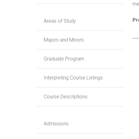
mea
Pr
Areas of Study
Majors and Minors
Graduate Program
Interpreting Course Listings
Course Descriptions
Admissions