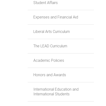
Student Affairs
Expenses and Financial Aid
Liberal Arts Curriculum
The LEAD Curriculum
Academic Policies
Honors and Awards
International Education and
International Students