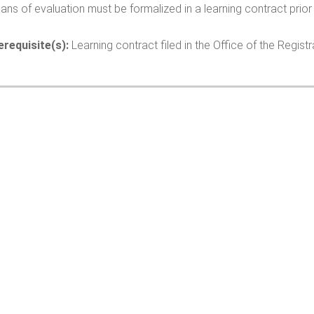
ns of evaluation must be formalized in a learning contract prior 
erequisite(s):
Learning contract filed in the Office of the Registra