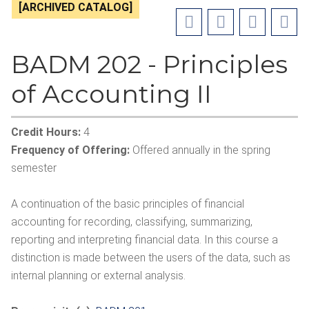
[ARCHIVED CATALOG]
BADM 202 - Principles
of Accounting II
Credit Hours:
4
Frequency of Offering:
Offered annually in the spring
semester
A continuation of the basic principles of financial
accounting for recording, classifying, summarizing,
reporting and interpreting financial data. In this course a
distinction is made between the users of the data, such as
internal planning or external analysis.