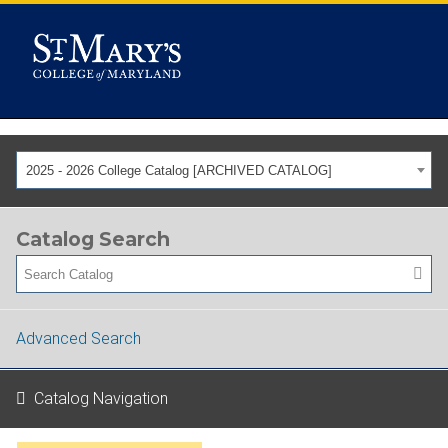
2025 - 2026 College Catalog [ARCHIVED CATALOG]
Catalog Search
Advanced Search
Catalog Navigation