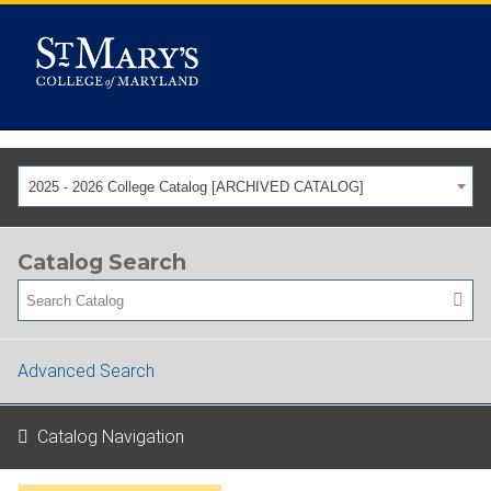
2025 - 2026 College Catalog [ARCHIVED CATALOG]
Catalog Search
Advanced Search
Catalog Navigation