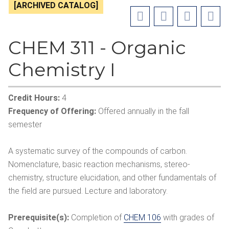
[ARCHIVED CATALOG]
CHEM 311 - Organic
Chemistry I
Credit Hours:
4
Frequency of Offering:
Offered annually in the fall
semester
A systematic survey of the compounds of carbon.
Nomenclature, basic reaction mechanisms, stereo-
chemistry, structure elucidation, and other fundamentals of
the field are pursued. Lecture and laboratory.
Prerequisite(s):
Completion of
CHEM 106
with grades of