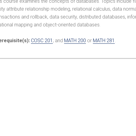
is course examines the concepts of databases. Topics include fla
ity attribute relationship modeling, relational calculus, data norm
ansactions and rollback, data security, distributed databases, 
lational mapping and object-oriented databases.
erequisite(s):
COSC 201
; and
MATH 200
or
MATH 281
.