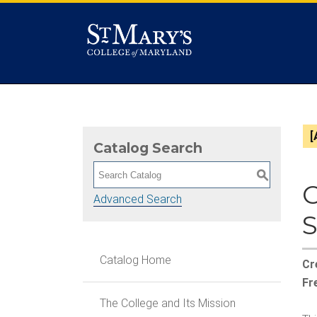
[
Catalog Search
S
Advanced Search
Catalog Home
Cr
Fr
The College and Its Mission