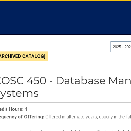
2025 - 20
ARCHIVED CATALOG]
COSC 450 - Database M
Systems
edit Hours:
4
equency of Offering:
Offered in alternate years, usually in the f