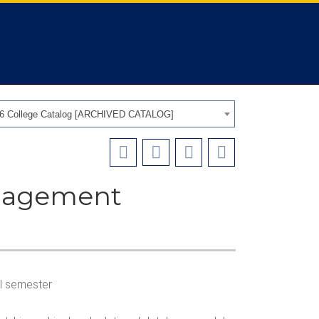
26 College Catalog [ARCHIVED CATALOG]
anagement
all semester