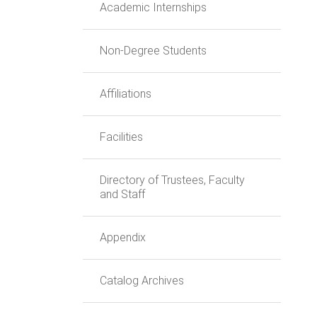
Academic Internships
Non-Degree Students
Affiliations
Facilities
Directory of Trustees, Faculty
and Staff
Appendix
Catalog Archives