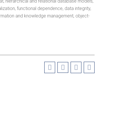
t, hierarchical and relational database models,
alization, functional dependence, data integrity,
information and knowledge management, object-