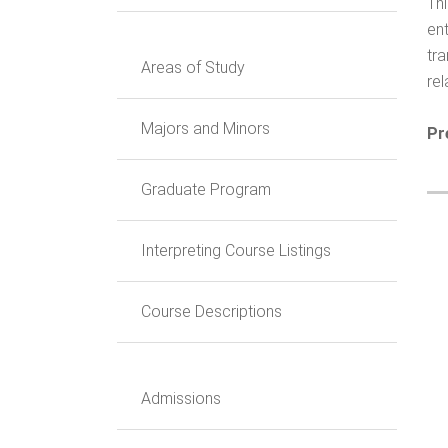
Th
ent
tr
Areas of Study
re
Majors and Minors
Pr
Graduate Program
Interpreting Course Listings
Course Descriptions
Admissions