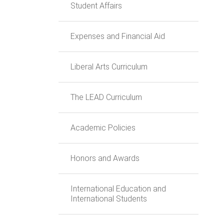
Student Affairs
Expenses and Financial Aid
Liberal Arts Curriculum
The LEAD Curriculum
Academic Policies
Honors and Awards
International Education and
International Students