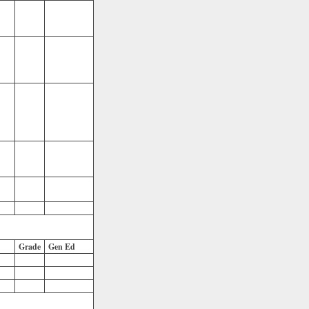
Grade
Gen Ed