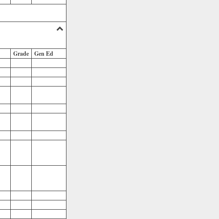
Grade
Gen Ed