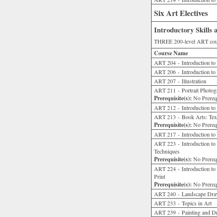
Six Art Electives
Introductory Skills
THREE 200-level ART cour
Course Name
ART 204 - Introduction t
ART 206 - Introduction to 
ART 207 - Illustration
ART 211 - Portrait Photogr
Prerequisite(s):
No Prerequ
ART 212 - Introduction to
ART 213 - Book Arts: Text
Prerequisite(s):
No Prerequ
ART 217 - Introduction to
ART 223 - Introduction to 
Techniques
Prerequisite(s):
No Prerequ
ART 224 - Introduction to 
Print
Prerequisite(s):
No Prerequ
ART 240 - Landscape Draw
ART 233 - Topics in Art
ART 239 - Painting and D