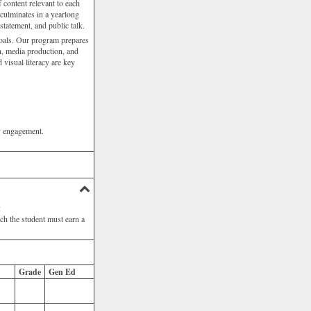
f content relevant to each
 culminates in a yearlong
statement, and public talk.
 goals. Our program prepares
gn, media production, and
d visual literacy are key
ty engagement.
:
ich the student must earn a
Grade
Gen Ed