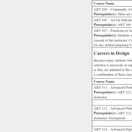
Course Name
ART 269 - Community Ar
Prerequisite(s):
There are n
ART 369 - Art for Educato
Prerequisite(s):
ART 269 or
ART 307 - Practicum in Art
Prerequisite(s):
Students m
consent of the instructor.
for any student preparing fo
Careers in Design
Because many students who m
selection is necessary as ea
as they are admitted to the 
a combination of three clas
Course Name
ART 311 - Advanced Portrai
Prerequisite(s):
ART 212, 
instructor.
ART 312 - Advanced Phot
Prerequisite(s):
ART 212, 
instructor. Prerequisite:
ART 314 - Advanced Digit