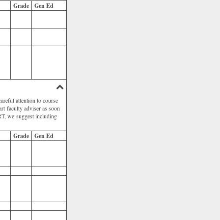
Grade
Gen Ed
areful attention to course
 art faculty adviser as soon
 ART, we suggest including
Grade
Gen Ed