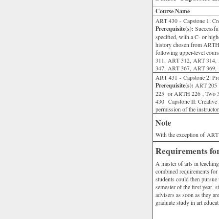
Course Name
ART 430 - Capstone 1: Crea
Prerequisite(s):
Successful
specified, with a C- or hig
history chosen from ARTH
following upper-level co
311, ART 312, ART 314,
347, ART 367, ART 369,
ART 431 - Capstone 2: Prof
Prerequisite(s):
ART 205 o
225 or ARTH 226 , Two 3
430 Capstone II: Creative P
permission of the instructor
Note
With the exception of ART 2
Requirements for
A master of arts in teachin
combined requirements for t
students could then pursue t
semester of the first year, 
advisers as soon as they ar
graduate study in art educat