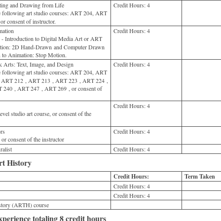
ing and Drawing from Life
Credit Hours:
4
 following art studio courses: ART 204, ART
 consent of instructor.
ation
Credit Hours:
4
Introduction to Digital Media Art or ART
mation: 2D Hand-Drawn and Computer Drawn
 to Animation: Stop Motion.
Arts: Text, Image, and Design
Credit Hours:
4
 following art studio courses: ART 204, ART
ART 212 , ART 213 , ART 223 , ART 224 ,
240 , ART 247 , ART 269 , or consent of
Credit Hours:
4
vel studio art course, or consent of the
rs
Credit Hours:
4
 consent of the instructor
alist
Credit Hours:
4
rt History
Credit Hours:
Term Taken
Credit Hours:
4
Credit Hours:
4
istory (ARTH) course
perience totaling 8 credit hours