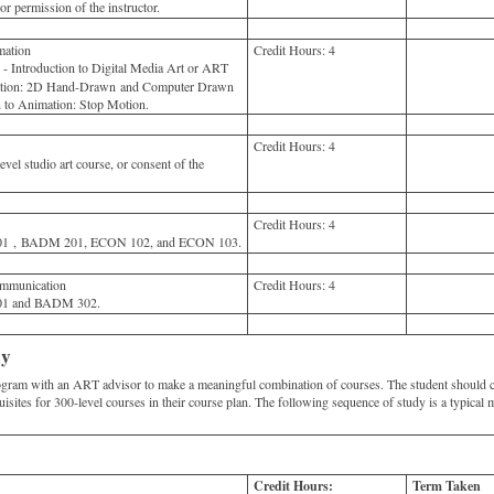
 permission of the instructor.
ation
Credit Hours:
4
Introduction to Digital Media Art or ART
mation: 2D Hand-Drawn and Computer Drawn
 to Animation: Stop Motion.
Credit Hours:
4
vel studio art course, or consent of the
Credit Hours:
4
 , BADM 201, ECON 102, and ECON 103.
mmunication
Credit Hours:
4
 and BADM 302.
dy
rogram with an ART advisor to make a meaningful combination of courses. The student should 
quisites for 300-level courses in their course plan. The following sequence of study is a typical m
Credit Hours:
Term Taken