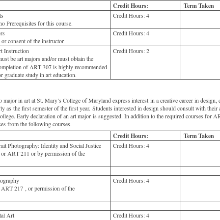
Credit Hours:
Term Taken
ts
Credit Hours:
4
o Prerequisites for this course.
rs
Credit Hours:
4
 consent of the instructor
 Instruction
Credit Hours:
2
ust be art majors and/or must obtain the
 Completion of ART 307 is highly recommended
r graduate study in art education.
ajor in art at St. Mary’s College of Maryland express interest in a creative career in design, c
rly as the first semester of the first year. Students interested in design should consult with their
college. Early declaration of an art major is suggested. In addition to the required courses for
ses from the following courses.
Credit Hours:
Term Taken
t Photography: Identity and Social Justice
Credit Hours:
4
or ART 211 or by permission of the
ography
Credit Hours:
4
ART 217 , or permission of the
al Art
Credit Hours:
4