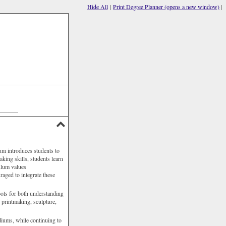
Hide All
|
Print Degree Planner (opens a new window)
|
P
F
P
(
a
_______
um introduces students to
aking skills, students learn
culum values
raged to integrate these
tools for both understanding
 printmaking, sculpture,
diums, while continuing to