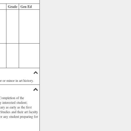
Grade
Gen Ed
 or minor in art history.
 Completion of the
 interested student;
ry as early as the first
Studies and their art faculty
or any student preparing for