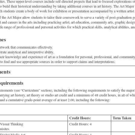
ities. These upper-level courses include self-directed projects that lead to focused explorations o
o build their historical understanding by taking additional courses in art history. The Art Major
h students create a body of work for exhibition or presentation accompanied by a written artist 
f the Art Major allow students to tailor their coursework to serve a variety of post-graduation
 and careers in the arts including practicing artist, art education, community arts, graphic desi
de range of professional and personal activities for which practical skills, analytical abilities, an
mes
artwork that communicates effectively.
ate analytical and interpretive ability.
their knowledge and experience of art as a foundation for personal, professional, and communi
 to find and use appropriate sources in order to support claims and interpretations.
ments
equirements
irements (see “Curriculum” section), including the following requirements to satisfy the major
arrying art history, art theory or studio art credit and a minimum of 48 credit hours, in all of wh
 and a cumulative grade-point average of at least 2.00, including the following:
Credit Hours:
Term Taken
 Visual Thinking
Credit Hours:
4
isites.
Digital Media Art
Credit Hours:
4