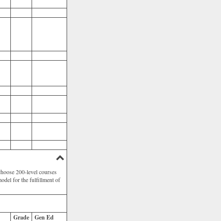
choose 200-level courses
odel for the fulfillment of
Grade
Gen Ed