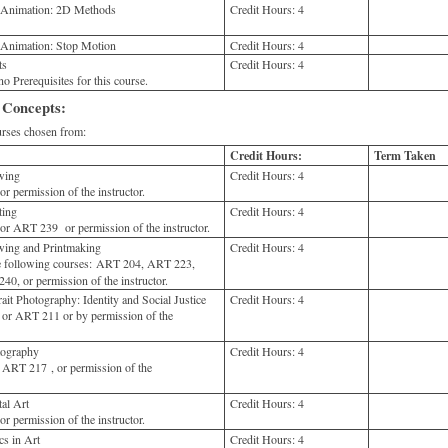
o Animation: 2D Methods
Credit Hours:
4
 Animation: Stop Motion
Credit Hours:
4
ts
Credit Hours:
4
o Prerequisites for this course.
 Concepts:
ses chosen from:
Credit Hours:
Term Taken
wing
Credit Hours:
4
 permission of the instructor.
ting
Credit Hours:
4
 ART 239 or permission of the instructor.
ing and Printmaking
Credit Hours:
4
e following courses: ART 204, ART 223,
, or permission of the instructor.
t Photography: Identity and Social Justice
Credit Hours:
4
or ART 211 or by permission of the
ography
Credit Hours:
4
ART 217 , or permission of the
al Art
Credit Hours:
4
 permission of the instructor.
s in Art
Credit Hours:
4