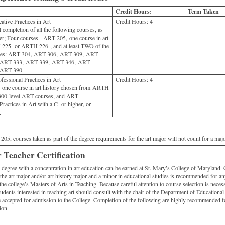
Credit Hours:
Term Taken
tive Practices in Art
Credit Hours:
4
 completion of all the following courses, as
her; Four courses - ART 205, one course in art
 225 or ARTH 226 , and at least TWO of the
urses: ART 304, ART 306, ART 309, ART
 ART 333, ART 339, ART 346, ART
 ART 390.
essional Practices in Art
Credit Hours:
4
ne course in art history chosen from ARTH
00-level ART courses, and ART
ractices in Art with a C- or higher, or
.
05, courses taken as part of the degree requirements for the art major will not count for a major
 Teacher Certification
g degree with a concentration in art education can be earned at St. Mary’s College of Maryland.
he art major and/or art history major and a minor in educational studies is recommended for any
he college’s Masters of Arts in Teaching. Because careful attention to course selection is necessa
students interested in teaching art should consult with the chair of the Department of Educational 
e accepted for admission to the College. Completion of the following are highly recommended f
ion.