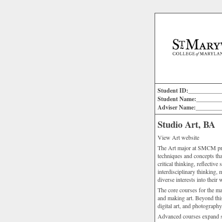
Student ID:___________
Student Name:________
Adviser Name:________
Studio Art, BA
View Art website
The Art major at SMCM prov
techniques and concepts that
critical thinking, reflective
interdisciplinary thinking,
diverse interests into their 
The core courses for the ma
and making art. Beyond this
digital art, and photography
Advanced courses expand st