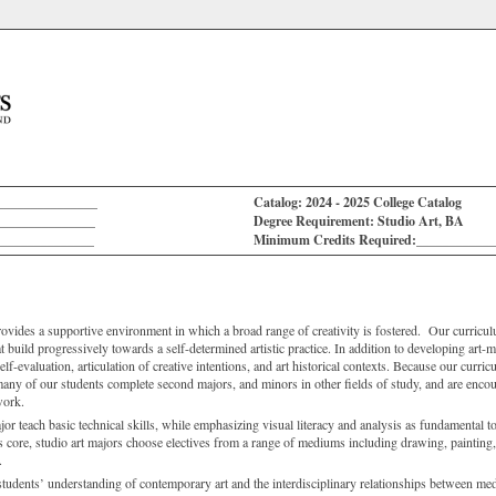
_______________
Catalog: 2024 - 2025 College Catalog
_______________
Degree Requirement: Studio Art, BA
_______________
Minimum Credits Required:___________
ides a supportive environment in which a broad range of creativity is fostered. Our curricul
 build progressively towards a self-determined artistic practice. In addition to developing art-m
 self-evaluation, articulation of creative intentions, and art historical contexts. Because our curri
 many of our students complete second majors, and minors in other fields of study, and are encou
work.
jor teach basic technical skills, while emphasizing visual literacy and analysis as fundamental 
 core, studio art majors choose electives from a range of mediums including drawing, painting,
.
udents’ understanding of contemporary art and the interdisciplinary relationships between me