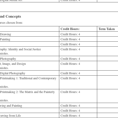
 and Concepts
ses chosen from:
Credit Hours:
Term Taken
o Drawing
Credit Hours:
4
Painting
Credit Hours:
4
Credit Hours:
4
aphy: Identity and Social Justice
Credit Hours:
4
isites.
 Photography
Credit Hours:
4
, Image, and Design
Credit Hours:
4
isites.
 Digital Photography
Credit Hours:
4
Printmaking 1: Traditional and Contemporary
Credit Hours:
4
isites.
Printmaking 2: The Matrix and the Painterly
Credit Hours:
4
isites.
ing and Painting
Credit Hours:
4
Credit Hours:
4
rawing from Life
Credit Hours:
4