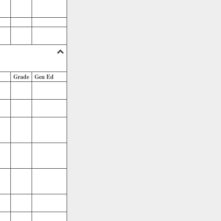
Grade
Gen Ed