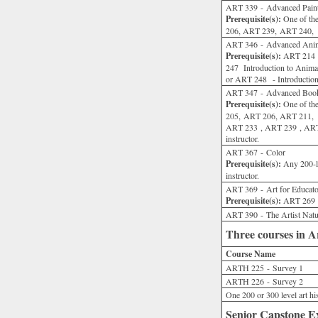
ART 339 - Advanced Paint
Prerequisite(s):
One of the
206, ART 239, ART 240, or
ART 346 - Advanced Anim
Prerequisite(s):
ART 214 - 
247 Introduction to Ani
or ART 248 - Introduction
ART 347 - Advanced Book 
Prerequisite(s):
One of the
205, ART 206, ART 211, 
ART 233 , ART 239 , ART 
instructor.
ART 367 - Color
Prerequisite(s):
Any 200-le
instructor.
ART 369 - Art for Educato
Prerequisite(s):
ART 269 or
ART 390 - The Artist Natur
Three courses in A
Course Name
ARTH 225 - Survey 1
ARTH 226 - Survey 2
One 200 or 300 level art h
Senior Capstone Ex