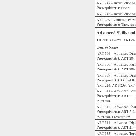
ART 247 - Introduction t
Prerequisite(s):
None
ART 248 - Introduction to
ART 269 - Community Ar
Prerequisite(s):
There are n
Advanced Skills and
THREE 300-level ART cour
Course Name
ART 304 - Advanced Dra
Prerequisite(s):
ART 204 or
ART 306 - Advanced Pain
Prerequisite(s):
ART 206 or
ART 309 - Advanced Draw
Prerequisite(s):
One of th
ART 224, ART 239, ART 240
ART 311 - Advanced Portrai
Prerequisite(s):
ART 212, 
instructor.
ART 312 - Advanced Phot
Prerequisite(s):
ART 212, 
instructor. Prerequisite:
ART 314 - Advanced Digit
Prerequisite(s):
ART 214 or
ART 333 - Advanced Topic