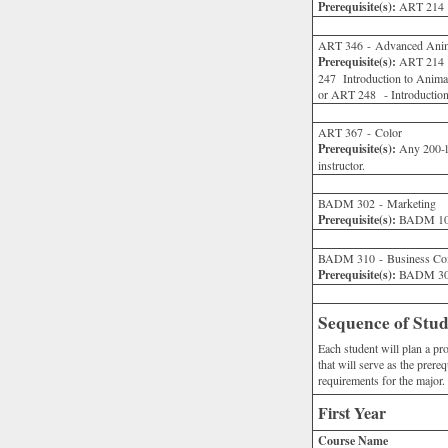
Prerequisite(s):
ART 214 or
ART 346 - Advanced Anim
Prerequisite(s):
ART 214 - 
247 Introduction to Ani
or ART 248 - Introduction
ART 367 - Color
Prerequisite(s):
Any 200-le
instructor.
BADM 302 - Marketing
Prerequisite(s):
BADM 101
BADM 310 - Business Co
Prerequisite(s):
BADM 301
Sequence of Stu
Each student will plan a p
that will serve as the prere
requirements for the major.
First Year
Course Name