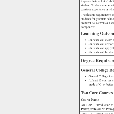
improve their technical abil
student. Students continue t
capstone experience in whic
The flexible requirements o
students for graduate school
architecture, as well as a wi
components.
Learning Outco
Students will create 
Students will demonstr
Students will apply 
Students will be able
Degree Require
General College R
General College Requ
At least 13 courses c
grade of C- or better
Two Core Courses
Course Name
ART 205 - Introduction to
Prerequisite(s):
No Prerequ
ART 214 - Introduction to 