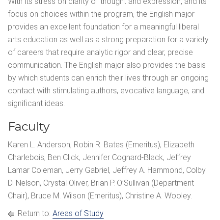
With its stress on clarity of thought and expression, and its
focus on choices within the program, the English major
provides an excellent foundation for a meaningful liberal
arts education as well as a strong preparation for a variety
of careers that require analytic rigor and clear, precise
communication. The English major also provides the basis
by which students can enrich their lives through an ongoing
contact with stimulating authors, evocative language, and
significant ideas.
Faculty
Karen L. Anderson, Robin R. Bates (Emeritus), Elizabeth
Charlebois, Ben Click, Jennifer Cognard-Black, Jeffrey
Lamar Coleman, Jerry Gabriel, Jeffrey A. Hammond, Colby
D. Nelson, Crystal Oliver, Brian P. O’Sullivan (Department
Chair), Bruce M. Wilson (Emeritus), Christine A. Wooley.
Return to:
Areas of Study