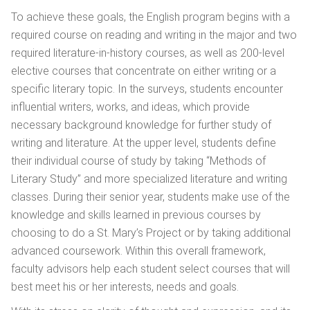
To achieve these goals, the English program begins with a
required course on reading and writing in the major and two
required literature-in-history courses, as well as 200-level
elective courses that concentrate on either writing or a
specific literary topic. In the surveys, students encounter
influential writers, works, and ideas, which provide
necessary background knowledge for further study of
writing and literature. At the upper level, students define
their individual course of study by taking “Methods of
Literary Study” and more specialized literature and writing
classes. During their senior year, students make use of the
knowledge and skills learned in previous courses by
choosing to do a St. Mary’s Project or by taking additional
advanced coursework. Within this overall framework,
faculty advisors help each student select courses that will
best meet his or her interests, needs and goals.