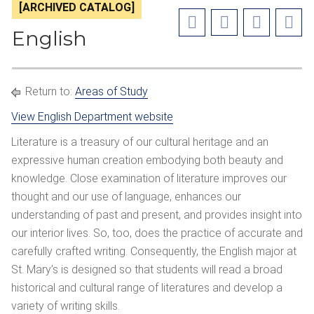
[ARCHIVED CATALOG]
English
Return to:
Areas of Study
View English Department website
Literature is a treasury of our cultural heritage and an
expressive human creation embodying both beauty and
knowledge. Close examination of literature improves our
thought and our use of language, enhances our
understanding of past and present, and provides insight into
our interior lives. So, too, does the practice of accurate and
carefully crafted writing. Consequently, the English major at
St. Mary’s is designed so that students will read a broad
historical and cultural range of literatures and develop a
variety of writing skills.