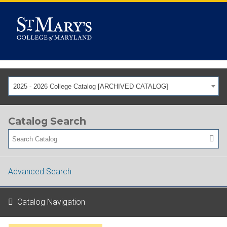
2025 - 2026 College Catalog [ARCHIVED CATALOG]
Catalog Search
Advanced Search
Catalog Navigation