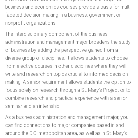
business and economics courses provide a basis for multi-
faceted decision making in a business, government or
nonprofit organizations.
The interdisciplinary component of the business
administration and management major broadens the study
of business by adding the perspective gained from a
diverse group of disciplines. It allows students to choose
from elective courses in other disciplines where they will
write and research on topics crucial to informed decision
making. A senior requirement allows students the option to
focus solely on research through a St. Mary’s Project or to
combine research and practical experience with a senior
seminar and an internship.
As a business administration and management major, you
can find connections to major companies based in and
around the D.C. metropolitan area, as well as in St. Mary’s