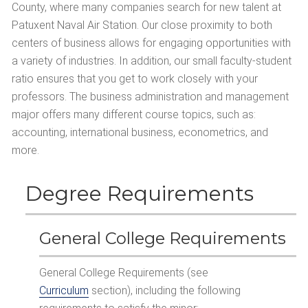
County, where many companies search for new talent at
Patuxent Naval Air Station. Our close proximity to both
centers of business allows for engaging opportunities with
a variety of industries. In addition, our small faculty-student
ratio ensures that you get to work closely with your
professors. The business administration and management
major offers many different course topics, such as:
accounting, international business, econometrics, and
more.
Degree Requirements
General College Requirements
General College Requirements (see
Curriculum
section), including the following