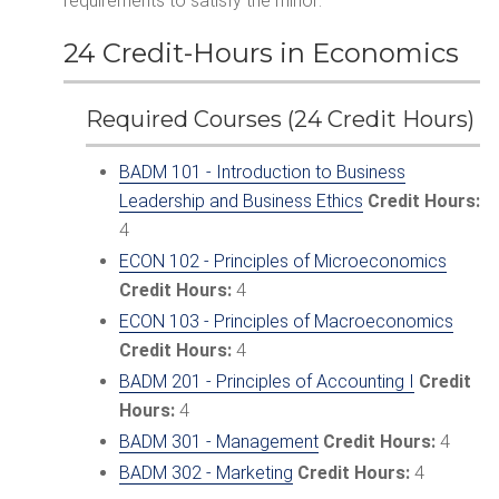
requirements to satisfy the minor:
24 Credit-Hours in Economics
Required Courses (24 Credit Hours)
BADM 101 - Introduction to Business
Leadership and Business Ethics
Credit Hours:
4
ECON 102 - Principles of Microeconomics
Credit Hours:
4
ECON 103 - Principles of Macroeconomics
Credit Hours:
4
BADM 201 - Principles of Accounting I
Credit
Hours:
4
BADM 301 - Management
Credit Hours:
4
BADM 302 - Marketing
Credit Hours:
4