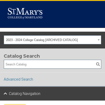
2023 - 2024 College Catalog [ARCHIVED CATALOG]
Catalog Search
Advanced Search
Catalog Navigation