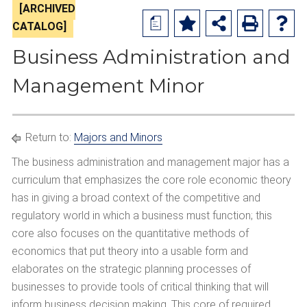
[ARCHIVED
a
CATALOG]
Business Administration and
Management Minor
Return to:
Majors and Minors
The business administration and management major has a
curriculum that emphasizes the core role economic theory
has in giving a broad context of the competitive and
regulatory world in which a business must function; this
core also focuses on the quantitative methods of
economics that put theory into a usable form and
elaborates on the strategic planning processes of
businesses to provide tools of critical thinking that will
inform business decision making. This core of required