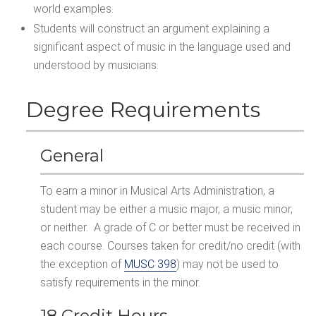
world examples.
Students will construct an argument explaining a
significant aspect of music in the language used and
understood by musicians.
Degree Requirements
General
To earn a minor in Musical Arts Administration, a
student may be either a music major, a music minor,
or neither. A grade of C or better must be received in
each course. Courses taken for credit/no credit (with
the exception of
MUSC 398
) may not be used to
satisfy requirements in the minor.
18 Credit Hours