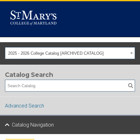
2025 - 2026 College Catalog [ARCHIVED CATALOG]
Catalog Search
Advanced Search
Catalog Navigation