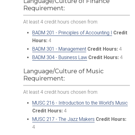
Language/Culture of Finance
Requirement:
At least 4 credit hours chosen from:
BADM 201 - Principles of Accounting I
Credit
Hours:
4
BADM 301 - Management
Credit Hours:
4
BADM 304 - Business Law
Credit Hours:
4
Language/Culture of Music
Requirement:
At least 4 credit hours chosen from:
MUSC 216 - Introduction to the World’s Music
Credit Hours:
4
MUSC 217 - The Jazz Makers
Credit Hours:
4