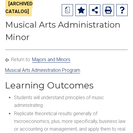
[ARCHIVED
a
CATALOG]
Musical Arts Administration
Minor
Return to:
Majors and Minors
Musical Arts Administration Program
Learning Outcomes
Students will understand principles of music
administrating.
Replicate theoretical results generally of
microeconomics, plus, more specifically, business law
or accounting or management, and apply them to real