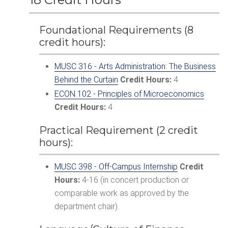
Foundational Requirements (8
credit hours):
MUSC 316 - Arts Administration: The Business
Behind the Curtain
Credit Hours:
4
ECON 102 - Principles of Microeconomics
Credit Hours:
4
Practical Requirement (2 credit
hours):
MUSC 398 - Off-Campus Internship
Credit
Hours:
4-16 (in concert production or
comparable work as approved by the
department chair).