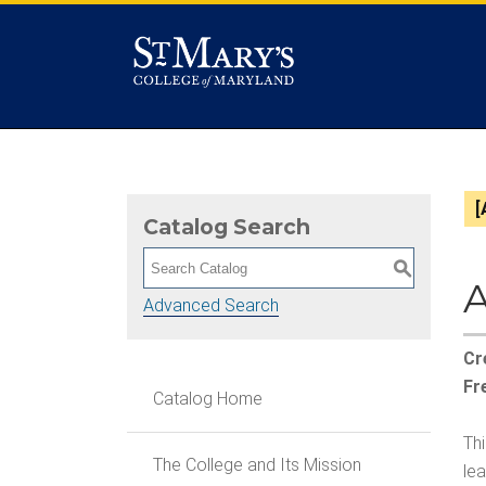
[
Catalog Search
S
A
Advanced Search
Cr
Fr
Catalog Home
Th
The College and Its Mission
le