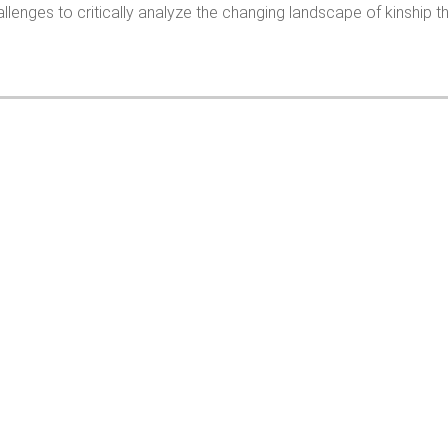
llenges to critically analyze the changing landscape of kinship tha