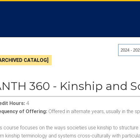
2024 - 20
ARCHIVED CATALOG]
NTH 360 - Kinship and S
edit Hours:
4
equency of Offering:
Offered in alternate years, usually in the 
is course focuses on the ways societies use kinship to structure
arn kinship terminology and systems cross-culturally with partic