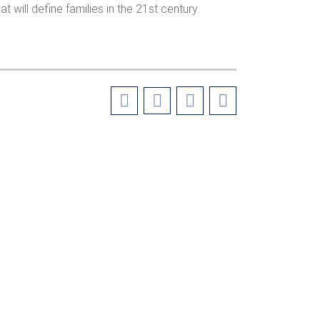
t will define families in the 21st century.