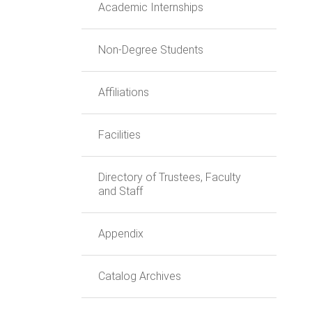
Academic Internships
Non-Degree Students
Affiliations
Facilities
Directory of Trustees, Faculty
and Staff
Appendix
Catalog Archives