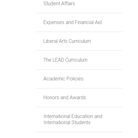
Student Affairs
Expenses and Financial Aid
Liberal Arts Curriculum
The LEAD Curriculum
Academic Policies
Honors and Awards
International Education and
International Students