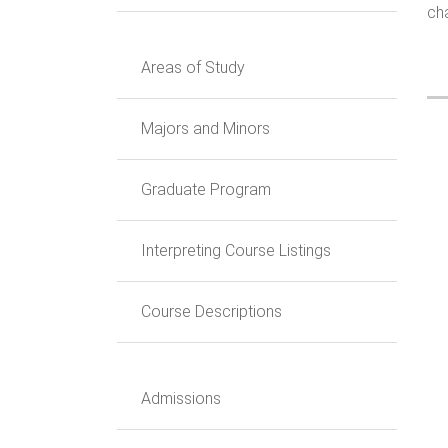
cha
Areas of Study
Majors and Minors
Graduate Program
Interpreting Course Listings
Course Descriptions
Admissions