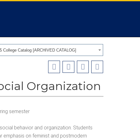
25 College Catalog [ARCHIVED CATALOG]
ocial Organization
spring semester
 social behavior and organization. Students
ular emphasis on feminist and postmodern