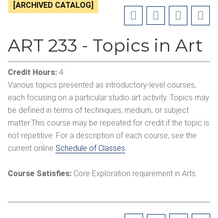
[ARCHIVED CATALOG]
ART 233 - Topics in Art
Credit Hours:
4
Various topics presented as introductory-level courses,
each focusing on a particular studio art activity. Topics may
be defined in terms of techniques, medium, or subject
matter.This course may be repeated for credit if the topic is
not repetitive. For a description of each course, see the
current online
Schedule of Classes
.
Course Satisfies:
Core Exploration requirement in Arts.