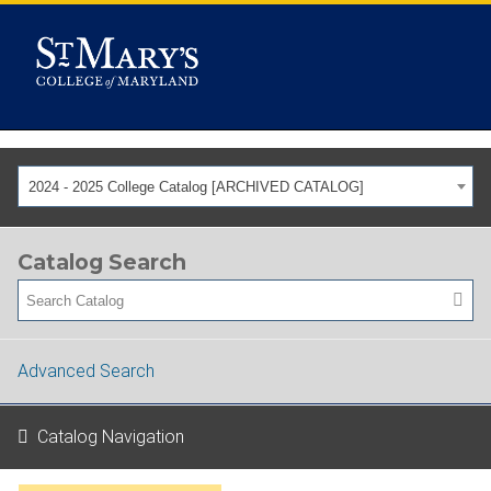
2024 - 2025 College Catalog [ARCHIVED CATALOG]
Catalog Search
Advanced Search
Catalog Navigation