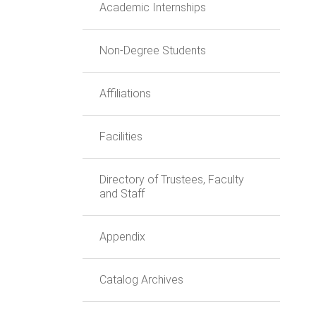
Academic Internships
Non-Degree Students
Affiliations
Facilities
Directory of Trustees, Faculty
and Staff
Appendix
Catalog Archives