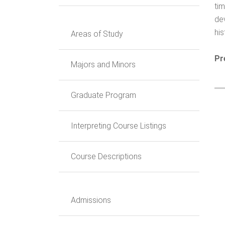
ti
dev
hi
Areas of Study
Pr
Majors and Minors
Graduate Program
Interpreting Course Listings
Course Descriptions
Admissions