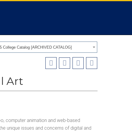
25 College Catalog [ARCHIVED CATALOG]
l Art
 video, computer animation and web-based
the unique issues and concerns of digital and