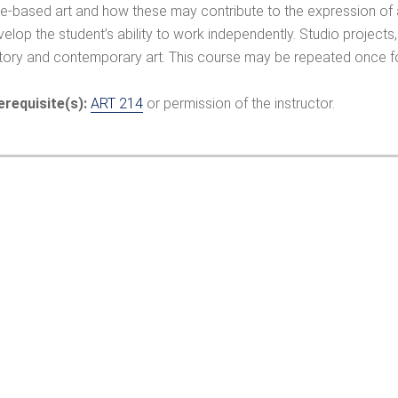
me-based art and how these may contribute to the expression of a
elop the student’s ability to work independently. Studio projects, 
story and contemporary art. This course may be repeated once fo
erequisite(s):
ART 214
or permission of the instructor.