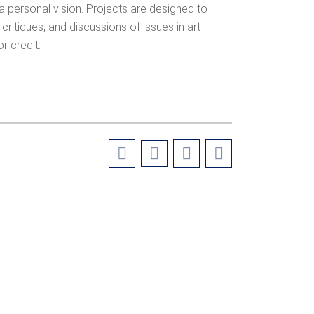
 personal vision. Projects are designed to
critiques, and discussions of issues in art
r credit.