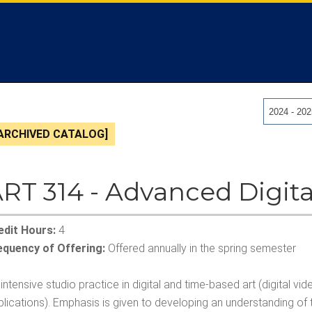
2024 - 20
ARCHIVED CATALOG]
RT 314 - Advanced Digita
edit Hours:
4
equency of Offering:
Offered annually in the spring semester
intensive studio practice in digital and time-based art (digital
lications). Emphasis is given to developing an understanding of 