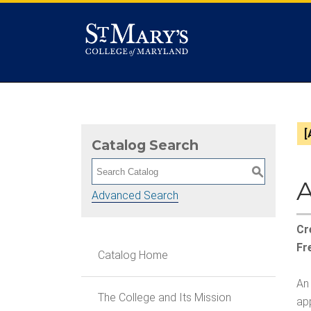
[
Catalog Search
S
A
Advanced Search
Cr
Fr
Catalog Home
An 
The College and Its Mission
app