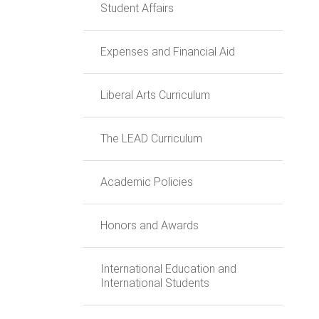
Student Affairs
Expenses and Financial Aid
Liberal Arts Curriculum
The LEAD Curriculum
Academic Policies
Honors and Awards
International Education and
International Students