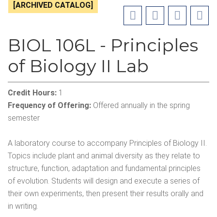
[ARCHIVED CATALOG]
BIOL 106L - Principles
of Biology II Lab
Credit Hours:
1
Frequency of Offering:
Offered annually in the spring
semester
A laboratory course to accompany Principles of Biology II.
Topics include plant and animal diversity as they relate to
structure, function, adaptation and fundamental principles
of evolution. Students will design and execute a series of
their own experiments, then present their results orally and
in writing.