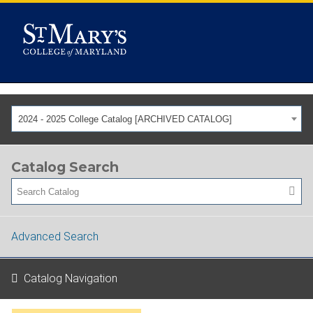
2024 - 2025 College Catalog [ARCHIVED CATALOG]
Catalog Search
Advanced Search
Catalog Navigation