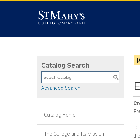
[
Catalog Search
S
E
Advanced Search
Cr
Fr
Catalog Home
Coh
The College and Its Mission
the