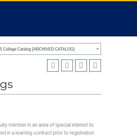
25 College Catalog [ARCHIVED CATALOG]
ngs
lty member in an area of special interest to
d in a learning contract prior to registration.