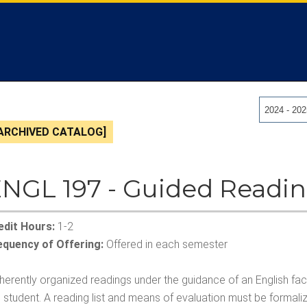
2024 - 20
ARCHIVED CATALOG]
NGL 197 - Guided Readi
edit Hours:
1-2
equency of Offering:
Offered in each semester
erently organized readings under the guidance of an English facu
 student. A reading list and means of evaluation must be formalize