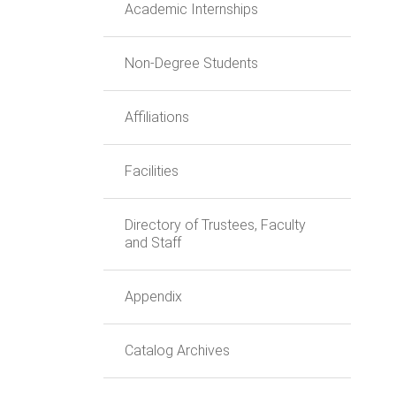
Academic Internships
Non-Degree Students
Affiliations
Facilities
Directory of Trustees, Faculty
and Staff
Appendix
Catalog Archives