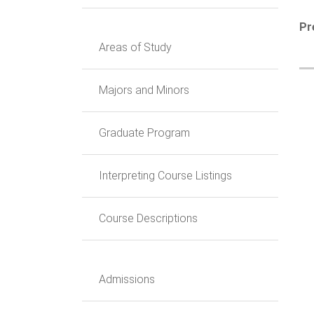
Pr
Areas of Study
Majors and Minors
Graduate Program
Interpreting Course Listings
Course Descriptions
Admissions