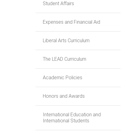
Student Affairs
Expenses and Financial Aid
Liberal Arts Curriculum
The LEAD Curriculum
Academic Policies
Honors and Awards
International Education and
International Students