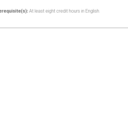
erequisite(s):
At least eight credit hours in English.