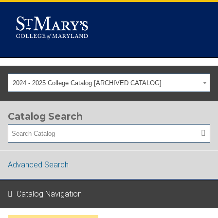
2024 - 2025 College Catalog [ARCHIVED CATALOG]
Catalog Search
Advanced Search
Catalog Navigation