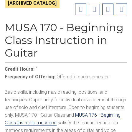
[ARCHIVED CATALOG]
MUSA 170 - Beginning
Class Instruction in
Guitar
Credit Hours:
1
Frequency of Offering:
Offered in each semester
Basic skills, including music reading, positions, and
techniques. Opportunity for individual advancement through
use of solo and duet literature. Open to beginning students
only. MUSA 170 - Guitar Class and
MUSA 176 - Beginning
Class Instruction in Voice
satisfy the teacher education
methods requirements in the areas of guitar and voice