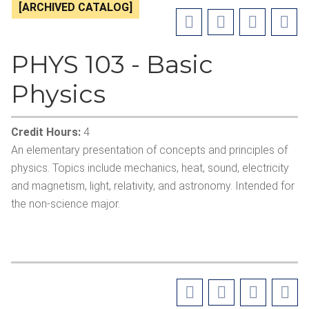
[ARCHIVED CATALOG]
PHYS 103 - Basic
Physics
Credit Hours:
4
An elementary presentation of concepts and principles of
physics. Topics include mechanics, heat, sound, electricity
and magnetism, light, relativity, and astronomy. Intended for
the non-science major.