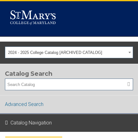
2024 - 2025 College Catalog [ARCHIVED CATALOG]
Catalog Search
Advanced Search
Catalog Navigation