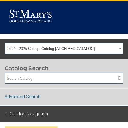
2024 - 2025 College Catalog [ARCHIVED CATALOG]
Catalog Search
Advanced Search
Catalog Navigation