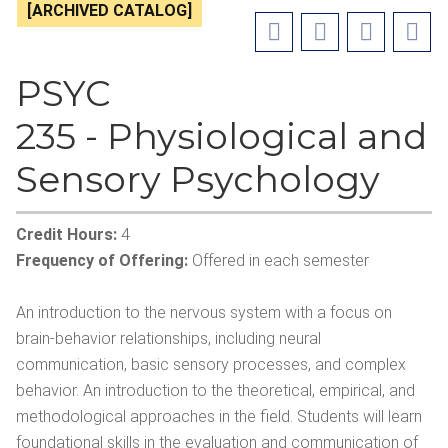
[ARCHIVED CATALOG]
PSYC
235 - Physiological and
Sensory Psychology
Credit Hours:
4
Frequency of Offering:
Offered in each semester
An introduction to the nervous system with a focus on
brain-behavior relationships, including neural
communication, basic sensory processes, and complex
behavior. An introduction to the theoretical, empirical, and
methodological approaches in the field. Students will learn
foundational skills in the evaluation and communication of