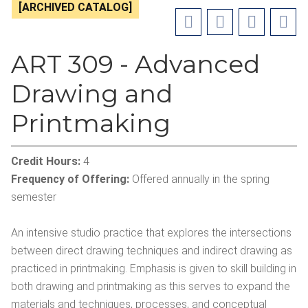
[ARCHIVED CATALOG]
ART 309 - Advanced
Drawing and
Printmaking
Credit Hours:
4
Frequency of Offering:
Offered annually in the spring
semester
An intensive studio practice that explores the intersections
between direct drawing techniques and indirect drawing as
practiced in printmaking. Emphasis is given to skill building in
both drawing and printmaking as this serves to expand the
materials and techniques, processes, and conceptual