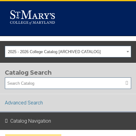
2025 - 2026 College Catalog [ARCHIVED CATALOG]
Catalog Search
Advanced Search
Catalog Navigation