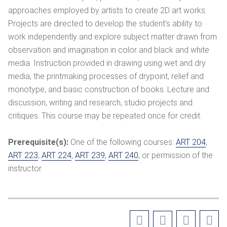
approaches employed by artists to create 2D art works.
Projects are directed to develop the student’s ability to
work independently and explore subject matter drawn from
observation and imagination in color and black and white
media. Instruction provided in drawing using wet and dry
media, the printmaking processes of drypoint, relief and
monotype, and basic construction of books. Lecture and
discussion, writing and research, studio projects and
critiques. This course may be repeated once for credit.
Prerequisite(s):
One of the following courses:
ART 204
,
ART 223
,
ART 224
,
ART 239
,
ART 240
, or permission of the
instructor.