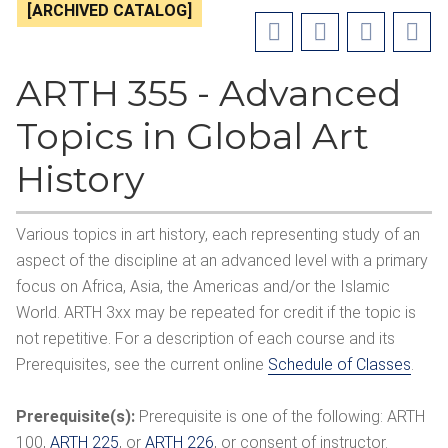
[ARCHIVED CATALOG]
ARTH 355 - Advanced
Topics in Global Art
History
Various topics in art history, each representing study of an
aspect of the discipline at an advanced level with a primary
focus on Africa, Asia, the Americas and/or the Islamic
World. ARTH 3xx may be repeated for credit if the topic is
not repetitive. For a description of each course and its
Prerequisites, see the current online
Schedule of Classes
.
Prerequisite(s):
Prerequisite is one of the following:
ARTH
100
,
ARTH 225
, or
ARTH 226
, or consent of instructor.