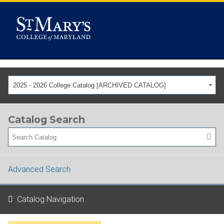
2025 - 2026 College Catalog [ARCHIVED CATALOG]
Catalog Search
Advanced Search
Catalog Navigation