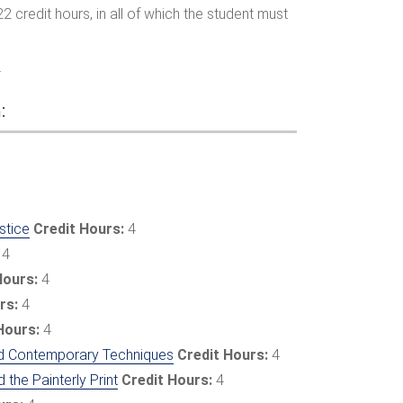
22 credit hours, in all of which the student must
4
:
stice
Credit Hours:
4
4
Hours:
4
rs:
4
Hours:
4
 and Contemporary Techniques
Credit Hours:
4
 the Painterly Print
Credit Hours:
4