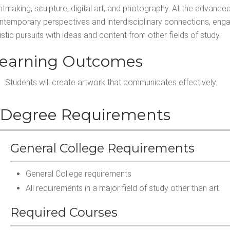
intmaking, sculpture, digital art, and photography. At the advance
ntemporary perspectives and interdisciplinary connections, engagin
istic pursuits with ideas and content from other fields of study.
earning Outcomes
Students will create artwork that communicates effectively.
Degree Requirements
General College Requirements
General College requirements
All requirements in a major field of study other than art.
Required Courses