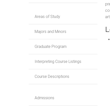
pr
co
Areas of Study
art
L
Majors and Minors
Graduate Program
Interpreting Course Listings
Course Descriptions
Admissions