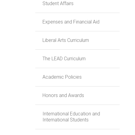
Student Affairs
Expenses and Financial Aid
Liberal Arts Curriculum
The LEAD Curriculum
Academic Policies
Honors and Awards
International Education and
International Students