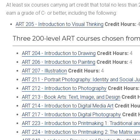
At least six courses carrying art credit that total no less than 
earn a grade of C- or better, including the following:
ART 205 - Introduction to Visual Thinking
Credit Hours:
Three 200-level ART courses chosen from
ART 204 - Introduction to Drawing
Credit Hours:
4
ART 206 - Introduction to Painting
Credit Hours:
4
ART 207 - Illustration
Credit Hours:
4
ART 211 - Portrait Photography: Identity and Social Ju
ART 212 - Introduction to Photography
Credit Hours:
ART 213 - Book Arts: Text, Image, and Design
Credit 
ART 214 - Introduction to Digital Media Art
Credit Hou
ART 217 - Introduction to Digital Photography
Credit 
ART 223 - Introduction to Printmaking 1: Traditional
ART 224 - Introduction to Printmaking 2: The Matrix and