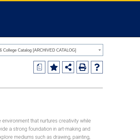
26 College Catalog [ARCHIVED CATALOG]
a
 environment that nurtures creativity while
vide a strong foundation in art-making and
 explore mediums such as drawing, painting,