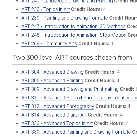
ART 240 - Landscape Drawing and Painting
Credit Ho
ART 233 - Topics in Art
Credit Hours:
4
ART 239 - Painting and Drawing from Life
Credit Hour
ART 247 - Introduction to Animation: 2D Methods
Cred
ART 248 - Introduction to Animation: Stop Motion
Cre
ART 269 - Community Arts
Credit Hours:
4
Two 300-level ART courses chosen from:
ART 304 - Advanced Drawing
Credit Hours:
4
ART 306 - Advanced Painting
Credit Hours:
4
ART 309 - Advanced Drawing and Printmaking
Credit 
ART 311 - Advanced Portrait Photography: Identity an
ART 312 - Advanced Photography
Credit Hours:
4
ART 314 - Advanced Digital Art
Credit Hours:
4
ART 333 - Advanced Topics in Art
Credit Hours:
4
ART 339 - Advanced Painting and Drawing from Life
Cr