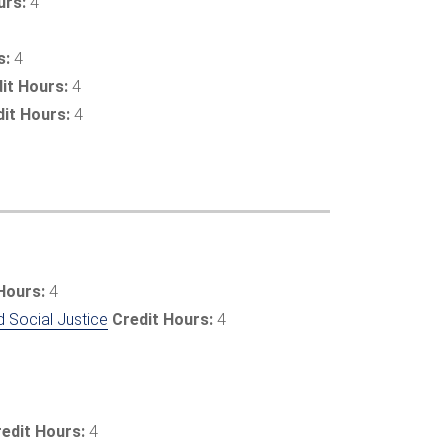
urs:
4
s:
4
it Hours:
4
dit Hours:
4
Hours:
4
d Social Justice
Credit Hours:
4
edit Hours:
4