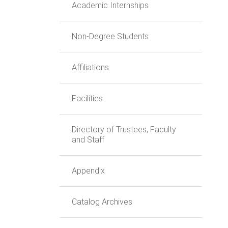
Academic Internships
Non-Degree Students
Affiliations
Facilities
Directory of Trustees, Faculty
and Staff
Appendix
Catalog Archives