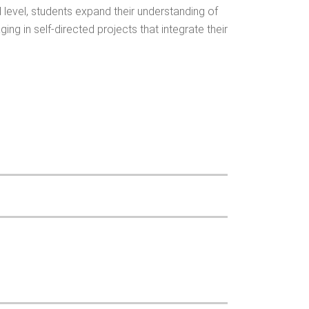
d level, students expand their understanding of
g in self-directed projects that integrate their