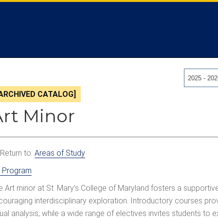
2025 - 20
[ARCHIVED CATALOG]
Art Minor
Return to:
Areas of Study
t Program
e Art minor at St. Mary’s College of Maryland fosters a supportive
couraging interdisciplinary exploration. Introductory courses pro
sual analysis, while a wide range of electives invites students to