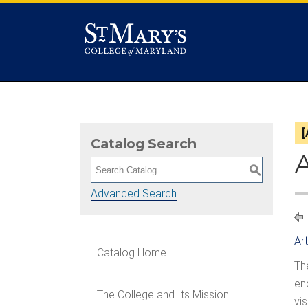
Catalog Search
S
Advanced Search
Ar
Catalog Home
Th
en
The College and Its Mission
vi