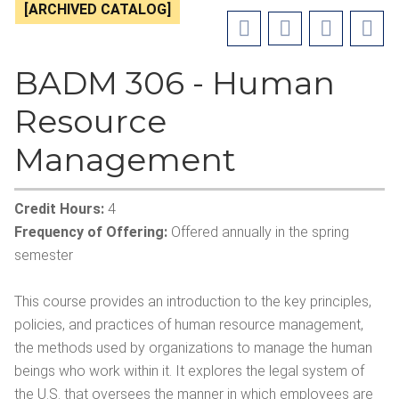
[ARCHIVED CATALOG]
BADM 306 - Human
Resource
Management
Credit Hours:
4
Frequency of Offering:
Offered annually in the spring
semester
This course provides an introduction to the key principles,
policies, and practices of human resource management,
the methods used by organizations to manage the human
beings who work within it. It explores the legal system of
the U.S. that oversees the manner in which employees are