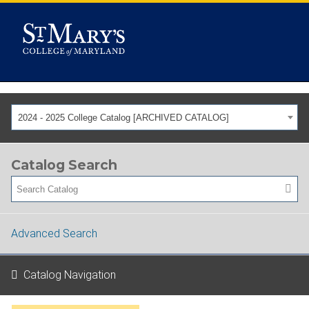
2024 - 2025 College Catalog [ARCHIVED CATALOG]
Catalog Search
Advanced Search
Catalog Navigation